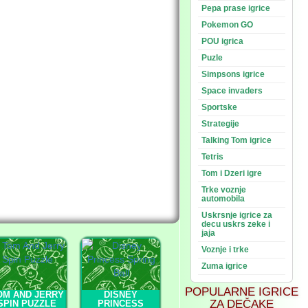
Pepa prase igrice
Pokemon GO
POU igrica
Puzle
Simpsons igrice
Space invaders
Sportske
Strategije
Talking Tom igrice
Tetris
Tom i Dzeri igre
Trke voznje
automobila
Uskrsnje igrice za
decu uskrs zeke i
jaja
Voznje i trke
Zuma igrice
POPULARNE IGRICE
OM AND JERRY
DISNEY
ZA DEČAKE
SPIN PUZZLE
PRINCESS