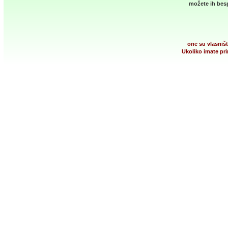
možete ih besp
one su vlasništ
Ukoliko imate pri