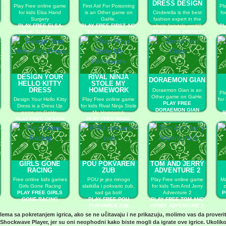
DRESS DESIGN
Play Free online game
First Aid For Poisoning
Pl
for kids Elsa Hand
is an Other game on
Cinderella is the best
fo
Surgery
GaHe.
fashion expert in the
PLAY FREE ELSA
PLAY FREE FIRST AID
whole fairytale world!
PL
HAND SURGERY
FOR POISONING
PLAY FREE DISNEY
JE
PRINCESS DRESS
DESIGN
DESIGN YOUR
RIVAL NINJA
DORAEMON GIAN
HELLO KITTY
STOLE MY
DRESS
HOMEWORK
Doraemon Gian is an
Pl
Other game on GaHe.
Design Your Hello Kitty
Play Free online game
for
PLAY FREE
Dress is a Dress Up
for kids Rival Ninja Stole
DORAEMON GIAN
game on GaHe.
My Homework
B
PLAY FREE DESIGN
PLAY FREE RIVAL
YOUR HELLO KITTY
NINJA STOLE MY
DRESS
HOMEWORK
GIRLS GONE
POU POKVAREN
TOM AND JERRY
RACING
ZUB
ADVENTURE 2
Free online kids games
POU je jeo mnogo
Play Free online game
Ma
Girls Gone Racing
slatkiša i pokvario zub,
for kids Tom And Jerry
z
PLAY FREE GIRLS
sad ga boli!
Adventure 2
P
GONE RACING
PLAY FREE POU
PLAY FREE TOM AND
POKVAREN ZUB
JERRY ADVENTURE 2
blema sa pokretanjem igrica, ako se ne učitavaju i ne prikazuju, molimo vas da proveri
Shockwave Player
, jer su oni neophodni kako biste mogli da igrate ove igrice. Ukoliko