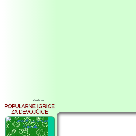
Google ads
POPULARNE IGRICE
ZA DEVOJČICE