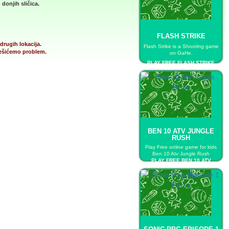
donjih sličica.
FLASH STRIKE
drugih lokacija.
Flash Strike is a Shooting game
 rešićemo problem.
on GaHe.
PLAY FREE FLASH STRIKE
BEN 10 ATV JUNGLE
RUSH
Play Free online game for kids
Ben 10 Atv Jungle Rush
PLAY FREE BEN 10 ATV
JUNGLE RUSH