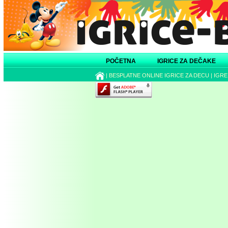
POČETNA
IGRICE ZA DEČAKE
|
BESPLATNE ONLINE IGRICE ZA DECU
|
IGRE