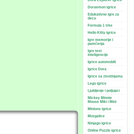
Dora Explorer igrice
Doraemon igrice
Edukativne igre za
decu
Formula 1 trke
Hello Kitty igrice
Igre memorije i
pamćenja
Igre test
inteligencije
Igrice automobili
Igrice Dora
Igrice sa zivotinjama
Lego igrice
Ljubljenje i poljupci
Mickey Minnie
Mouse Miki i Mini
Minions igrice
Mozgalice
Ninjago igrice
Online Puzzle igrice