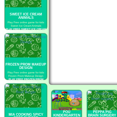
SWEET ICE CREAM
ANIMALS
Play Free online game for kids
Sweet Ice Cream Animals
PLAY FREE SWEET ICE CREAM
ANIMALS
FROZEN PROM MAKEUP
DESIGN
Play Free online game for kids
Frozen Prom Makeup Design
PLAY FREE FROZEN PROM
MAKEUP DESIGN
POU
PEPPA PIG
MIA COOKING SPICY
KINDERGARTEN
BRAIN SURGERY