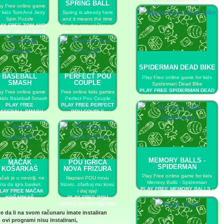
SPRING BALL
ay Free online game
r kids Tom And Jerry
Spring is already here
Spin Puzzle
and it means the time
AY FREE TOM AND
for the annual Disney
RRY SPIN PUZZLE
Princess Spring Ball has
come!
PLAY FREE DISNEY
PRINCESS SPRING
BALL
SPIDERMAN DEAD BIKE
BASEBALL
PERFECT POU
Play Free online game for kids
SMASH
COUPLE
Spiderman Dead Bike
PLAY FREE SPIDERMAN DEAD
ay Free online game
Free online kids games
BIKE
 kids Baseball Smash
Perfect Pou Couple
PLAY FREE
PLAY FREE PERFECT
ASEBALL SMASH
POU COUPLE
MEMORY BALLS -
MAČAK
POU IGRICA
SPIDERMAN
KOŠARKAŠ
NOVA FRIZURA
Play Free online game for kids
čak je u nevolji, ne
Napravi POU novu
Memory Balls - Spiderman
na da igra basket.
frizuru, ofarbaj mu kosu
PLAY FREE MEMORY BALLS -
LAY FREE MAČAK
i daj sjaj!
SPIDERMAN
KOŠARKAŠ
PLAY FREE POU
IGRICA NOVA FRIZURA
te da li na svom računaru imate instaliran
 ovi programi nisu instalirani,