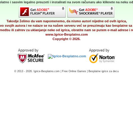
latno i sasvim legalno preuzeti i instalirati na svom računaru ako kliknete na neku od 
Takodje želimo da vam napomenemo, da nismo autori nijedne od ovih igrica,
vo svojih autora i ne nalaze se na našem serveru već se preuzimaju kao besplatne sa 
medbu ili zahtev za uklanjanje neke od igrica, obratite nam se putem e-mail adrese i
www.Igrice-Besplatno.com
Copyright © 2026.
© 2013 - 2026. Igrice-Besplatno.com | Free Online Games | Besplatne igrice za decu