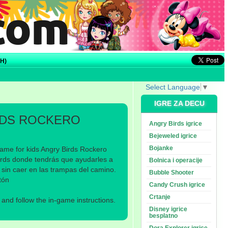
H)
Select Language
▼
IGRE ZA DECU
RDS ROCKERO
Angry Birds igrice
Bejeweled igrice
Bojanke
ame for kids Angry Birds Rockero
irds donde tendrás que ayudarles a
Bolnica i operacije
 sin caer en las trampas del camino.
Bubble Shooter
tón
Candy Crush igrice
Crtanje
nd follow the in-game instructions.
Disney igrice
besplatno