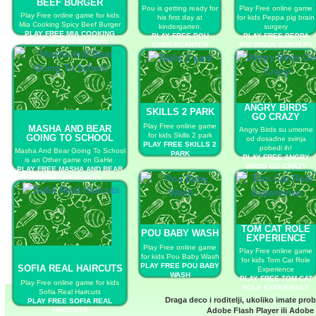
BEEF BURGER
Pou is getting ready for
Play Free online game
Play Free online game for kids
his first day at
for kids Peppa pig brain
Mia Cooking Spicy Beef Burger
kindergarten.
surgery
PLAY FREE MIA COOKING
PLAY FREE POU
PLAY FREE PEPPA
SPICY BEEF BURGER
KINDERGARTEN
PIG BRAIN SURGERY
ANGRY BIRDS
SKILLS 2 PARK
GO CRAZY
Play Free online game
MASHA AND BEAR
Angry Birds su umorne
for kids Skills 2 park
GOING TO SCHOOL
od dosadne svinja
PLAY FREE SKILLS 2
pobedi ih!
Masha And Bear Going To School
PARK
PLAY FREE ANGRY
is an Other game on GaHe.
BIRDS GO CRAZY
PLAY FREE MASHA AND BEAR
GOING TO SCHOOL
TOM CAT ROLE
POU BABY WASH
EXPERIENCE
Play Free online game
Play Free online game
for kids Pou Baby Wash
for kids Tom Cat Role
PLAY FREE POU BABY
SOFIA REAL HAIRCUTS
Experience
WASH
PLAY FREE TOM CAT
Play Free online game for kids
ROLE EXPERIENCE
Sofia Real Haircuts
Draga deco i roditelji, ukoliko imate pro
PLAY FREE SOFIA REAL
HAIRCUTS
Adobe Flash Player
ili
Adobe 