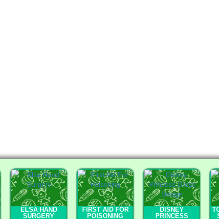
ELSA HAND
FIRST AID FOR
DISNEY
T
SURGERY
POISONING
PRINCESS