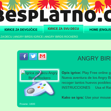
IGRICE ZA SVU DECU
IGRICE ZA DEVOJČICE
HOME (ENGLIS
 ZA DECU
|
ANGRY BIRDS IGRICE
|
ANGRY BIRDS ROCKERO
Podeli s prijateljima na Facebook-u
Podeli s prijateljima na Twitter-u
Podeli s prijateljima na eMail
ANGRY BI
Opis igrice:
Play Free online g
Nueva aventura de los Angry B
recoger tantos huevos posibles
INSTRUCCIONES Usa el Ra
Kako se igra:
Use your mouse a
Posete: 1600