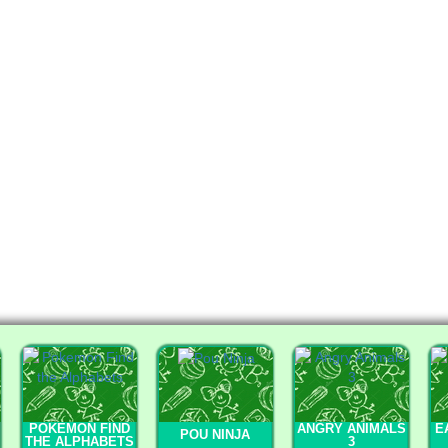
POKEMON FIND
ANGRY ANIMALS
E
POU NINJA
THE ALPHABETS
3