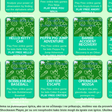
Free online kids games
Analyze your power of
Play Free online game
Pl
Pou Ninja
observation by finding
for kids Angry Animals 3
for
PLAY FREE POU
out the alphabets which
PLAY FREE ANGRY
P
NINJA
is on the image.
ANIMALS 3
PLAY FREE POKEMON
FIND THE ALPHABETS
HELLO KITTY
PEPPA PIG JUMP
BARBIE
J
CAR
ADVENTURE
ACCIDENT
RECOVERY
Pl
Play Free online game
Play Free online game
f
for kids Hello Kitty Car
for kids Peppa Pig
Barbie Accident
P
PLAY FREE HELLO
Jump Adventure
Recovery is an Other
KITTY CAR
PLAY FREE PEPPA
game on GaHe.
PIG JUMP
PLAY FREE BARBIE
ADVENTURE
ACCIDENT RECOVERY
BOBBLEHEAD
CRITTER
OPERACIJA
D
BASEBALL
ESCAPE
MOZGA
Play Free online game
Play Free online game
Pacijent ima jaku
for kids Bobblehead
for kids Critter Escape
glavobolju, operiši ga i
Do
Baseball
PLAY FREE CRITTER
pomogni mu.
Ch
PLAY FREE
ESCAPE
PLAY FREE
BOBBLEHEAD
OPERACIJA MOZGA
BASEBALL
blema sa pokretanjem igrica, ako se ne učitavaju i ne prikazuju, molimo vas da proveri
DR
Shockwave Player
, jer su oni neophodni kako biste mogli da igrate ove igrice. Ukoliko