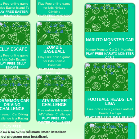
ay Free online game
Play Free online game
 kids Easter Island Td
for kids Ninjago
LAY FREE EASTER
Climbing
ISLAND TD
PLAY FREE NINJAGO
CLIMBING
NARUTO MONSTER CAR
2
ZOMBIE
ELLY ESCAPE
Naruto Monster Car 2 in Konoha.
BASEBALL
PLAY FREE NARUTO MONSTER
ay Free online game
Play Free online game
CAR 2
or kids Jelly Escape
for kids Zombie
LAY FREE JELLY
Baseball
ESCAPE
PLAY FREE ZOMBIE
BASEBALL
FOOTBALL HEADS: LA
ORAEMON CAR
ATV WINTER
LIGA
DRIVING
CHALLENGE
CHALLENGE
Free online kids games Football
Free online kids games
Heads: La Liga
raemon Car Driving
ATV Winter Challenge
PLAY FREE FOOTBALL HEADS:
allenge is a Racing
PLAY FREE ATV
LA LIGA
game on GaHe.
WINTER CHALLENGE
PLAY FREE
DORAEMON CAR
te da li na svom računaru imate instaliran
IVING CHALLENGE
 ovi programi nisu instalirani,