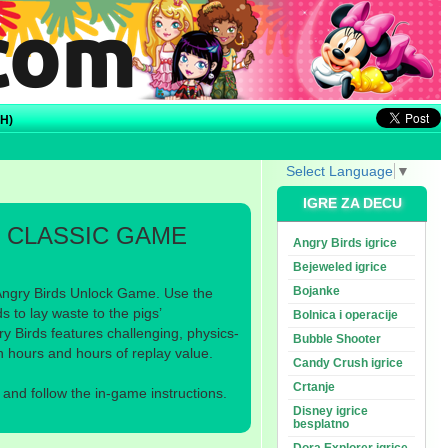
H)
Select Language
▼
IGRE ZA DECU
 CLASSIC GAME
Angry Birds igrice
Bejeweled igrice
Bojanke
Angry Birds Unlock Game. Use the
 to lay waste to the pigs’
Bolnica i operacije
y Birds features challenging, physics-
Bubble Shooter
 hours and hours of replay value.
Candy Crush igrice
Crtanje
nd follow the in-game instructions.
Disney igrice
besplatno