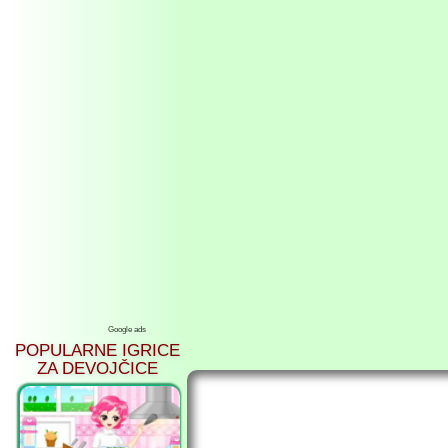
Google ads
POPULARNE IGRICE
ZA DEVOJČICE