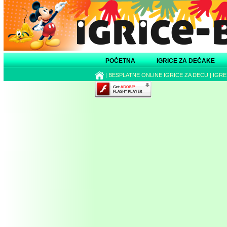
POČETNA
IGRICE ZA DEČAKE
|
BESPLATNE ONLINE IGRICE ZA DECU
|
IGRE