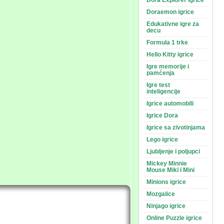
Dora Explorer igrice
Doraemon igrice
Edukativne igre za
decu
Formula 1 trke
Hello Kitty igrice
Igre memorije i
pamćenja
Igre test
inteligencije
Igrice automobili
Igrice Dora
Igrice sa zivotinjama
Lego igrice
Ljubljenje i poljupci
Mickey Minnie
Mouse Miki i Mini
Minions igrice
Mozgalice
Ninjago igrice
Online Puzzle igrice