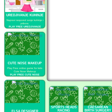
UREDJIVANJE KUHINJE
Napravi raspored svoje kuhinje i
pribora.
PLAY FREE UREDJIVANJE
KUHINJE
CUTE NOSE MAKEUP
Play Free online game for kids
Cute Nose Makeup
PLAY FREE CUTE NOSE
MAKEUP
SPORTS HEADS
CAESAREAN
RACING
BIRTH SURGERY
ELSA DESIGNER