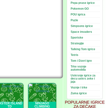
Pepa prase igrice
Pokemon GO
POU igrica
Puzle
Simpsons igrice
Space invaders
Sportske
Strategije
Talking Tom igrice
Tetris
Tom i Dzeri igre
Trke voznje
automobila
Uskrsnje igrice za
decu uskrs zeke i
jaja
Voznje i trke
Zuma igrice
POPULARNE IGRICE
ASTER ISLAND
NINJAGO
ZA DEČAKE
TD
CLIMBING