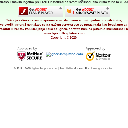
latno i sasvim legalno preuzeti i instalirati na svom računaru ako kliknete na neku od 
Takodje želimo da vam napomenemo, da nismo autori nijedne od ovih igrica,
vo svojih autora i ne nalaze se na našem serveru već se preuzimaju kao besplatne sa 
medbu ili zahtev za uklanjanje neke od igrica, obratite nam se putem e-mail adrese i
www.Igrice-Besplatno.com
Copyright © 2026.
© 2013 - 2026. Igrice-Besplatno.com | Free Online Games | Besplatne igrice za decu