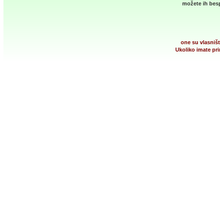
možete ih besp
one su vlasništ
Ukoliko imate pri