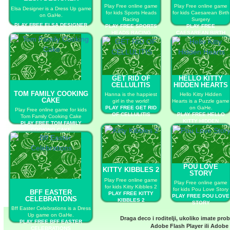
Play Free online game
Play Free online game
Elsa Designer is a Dress Up game
for kids Sports Heads
for kids Caesarean Birth
on GaHe.
Racing
Surgery
PLAY FREE ELSA DESIGNER
PLAY FREE SPORTS
PLAY FREE
HEADS RACING
CAESAREAN BIRTH
SURGERY
GET RID OF
HELLO KITTY
CELLULITIS
HIDDEN HEARTS
TOM FAMILY COOKING
Hanna is the happiest
Hello Kitty Hidden
CAKE
girl in the world!
Hearts is a Puzzle game
PLAY FREE GET RID
on GaHe.
Play Free online game for kids
OF CELLULITIS
PLAY FREE HELLO
Tom Family Cooking Cake
KITTY HIDDEN
PLAY FREE TOM FAMILY
HEARTS
COOKING CAKE
POU LOVE
KITTY KIBBLES 2
STORY
Play Free online game
Play Free online game
for kids Kitty Kibbles 2
for kids Pou Love Story
BFF EASTER
PLAY FREE KITTY
PLAY FREE POU LOVE
CELEBRATIONS
KIBBLES 2
STORY
Bff Easter Celebrations is a Dress
Up game on GaHe.
Draga deco i roditelji, ukoliko imate pro
PLAY FREE BFF EASTER
Adobe Flash Player
ili
Adobe 
CELEBRATIONS