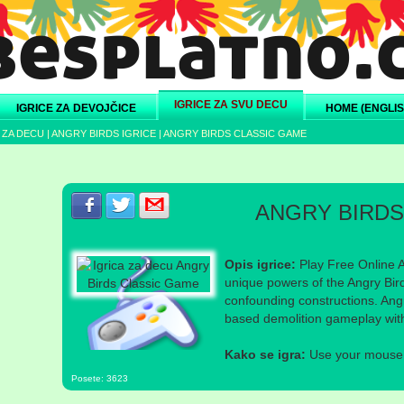
IGRICE ZA SVU DECU
IGRICE ZA DEVOJČICE
HOME (ENGLIS
 ZA DECU
|
ANGRY BIRDS IGRICE
|
ANGRY BIRDS CLASSIC GAME
Podeli s prijateljima na Facebook-u
Podeli s prijateljima na Twitter-u
Podeli s prijateljima na eMail
ANGRY BIRDS
Opis igrice:
Play Free Online 
unique powers of the Angry Birds
confounding constructions. Angr
based demolition gameplay with
Kako se igra:
Use your mouse a
Posete: 3623