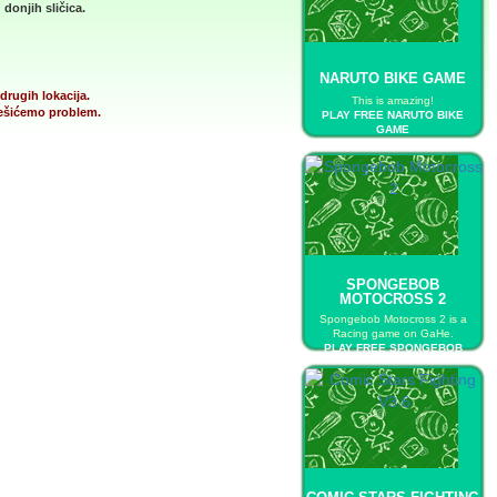
donjih sličica.
NARUTO BIKE GAME
drugih lokacija.
This is amazing!
 rešićemo problem.
PLAY FREE NARUTO BIKE
GAME
SPONGEBOB
MOTOCROSS 2
Spongebob Motocross 2 is a
Racing game on GaHe.
PLAY FREE SPONGEBOB
MOTOCROSS 2