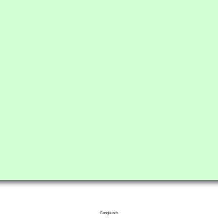
Google ads