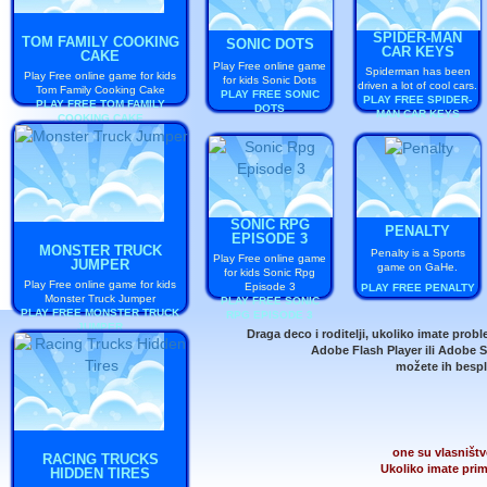
SPIDER-MAN
TOM FAMILY COOKING
SONIC DOTS
CAR KEYS
CAKE
Play Free online game
Spiderman has been
Play Free online game for kids
for kids Sonic Dots
driven a lot of cool cars.
Tom Family Cooking Cake
PLAY FREE SONIC
PLAY FREE SPIDER-
PLAY FREE TOM FAMILY
DOTS
MAN CAR KEYS
COOKING CAKE
SONIC RPG
PENALTY
EPISODE 3
MONSTER TRUCK
Penalty is a Sports
Play Free online game
JUMPER
game on GaHe.
for kids Sonic Rpg
Play Free online game for kids
Episode 3
PLAY FREE PENALTY
Monster Truck Jumper
PLAY FREE SONIC
PLAY FREE MONSTER TRUCK
RPG EPISODE 3
JUMPER
Draga deco i roditelji, ukoliko imate prob
Adobe Flash Player
ili
Adobe S
možete ih bespla
one su vlasništv
RACING TRUCKS
Ukoliko imate prim
HIDDEN TIRES