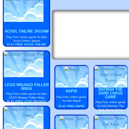
ACOOL ONLINE JIGSAW
Play Free online game for kids
Acool Online Jigsaw
PLAY FREE ACOOL ONLINE
JIGSAW
LEGO NINJAGO FALLEN
NINJA
BATMAN THE
RAPID
DARK CHASE
Play Free online game for kids
GAME
Play Free online game
LEGO Ninjago Fallen Ninja
for kids Rapid
PLAY FREE LEGO NINJAGO
Play Free online game
FALLEN NINJA
for kids Batman The
PLAY FREE RAPID
Dark Chase Game
PLAY FREE BATMAN
THE DARK CHASE
GAME