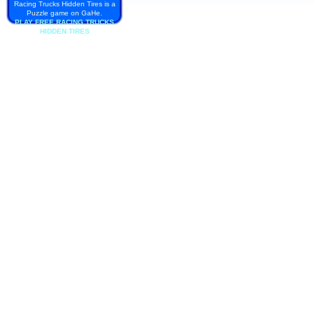
Racing Trucks Hidden Tires is a
Puzzle game on GaHe.
PLAY FREE RACING TRUCKS
HIDDEN TIRES