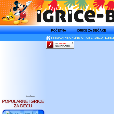
POČETNA
IGRICE ZA DEČAKE
|
BESPLATNE ONLINE IGRICE ZA DECU
|
IGRIC
Google ads
POPULARNE IGRICE
ZA DECU